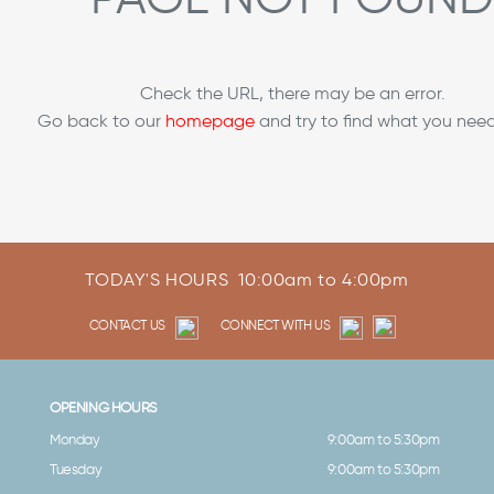
Check the URL, there may be an error.
Go back to our
homepage
and try to find what you need
TODAY'S HOURS
10:00am to 4:00pm
CONTACT US
CONNECT WITH US
OPENING HOURS
Monday
9:00am to 5:30pm
Tuesday
9:00am to 5:30pm