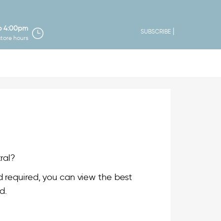
o 4:00pm
|
SUBSCRIBE
store hours
ral?
 required, you can view the best
d.