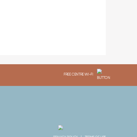
FREE CENTRE WI-FI