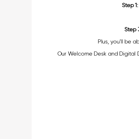
Step 1:
Step 
Plus, you'll be a
Our Welcome Desk and Digital Dir