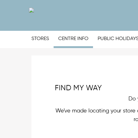
STORES
CENTRE INFO
PUBLIC HOLIDAY
FIND MY WAY
Do 
We've made locating your store 
r