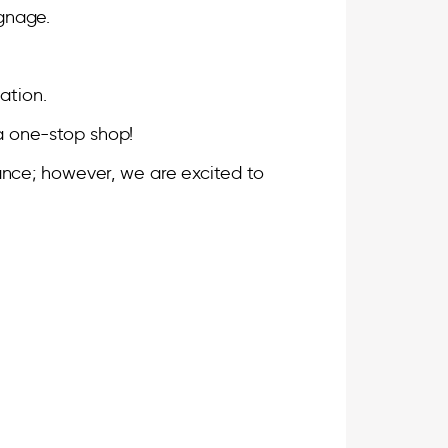
ignage.
.
ation.
s a one-stop shop!
tance; however, we are excited to