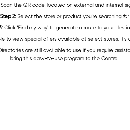
Scan the QR code, located on external and internal s
Step 2:
Select the store or product you're searching for
3:
Click 'Find my way' to generate a route to your destin
ble to view special offers available at select stores. It'
ectories are still available to use if you require assis
bring this easy-to-use program to the Centre.