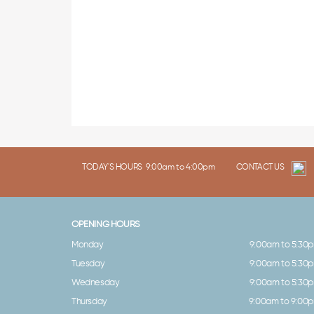
TODAY'S HOURS
9:00am to 4:00pm
CONTACT US
OPENING HOURS
Monday
9:00am to 5:30
Tuesday
9:00am to 5:30
Wednesday
9:00am to 5:30
Thursday
9:00am to 9:00