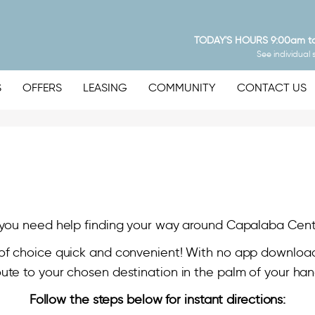
TODAY'S HOURS
9:00am t
See individual 
S
OFFERS
LEASING
COMMUNITY
CONTACT US
you need help finding your way around Capalaba Cent
of choice quick and convenient! With no app download
oute to your chosen destination in the palm of your han
Follow the steps below for instant directions: