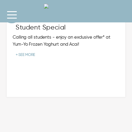
Student Special
Calling all students - enjoy an exclusive offer* at
Yum-Yo Frozen Yoghurt and Acai!
+ SEE MORE