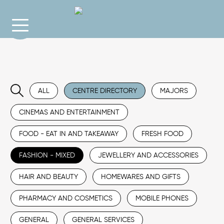
ALL
CENTRE DIRECTORY
MAJORS
CINEMAS AND ENTERTAINMENT
FOOD - EAT IN AND TAKEAWAY
FRESH FOOD
FASHION - MIXED
JEWELLERY AND ACCESSORIES
HAIR AND BEAUTY
HOMEWARES AND GIFTS
PHARMACY AND COSMETICS
MOBILE PHONES
GENERAL
GENERAL SERVICES