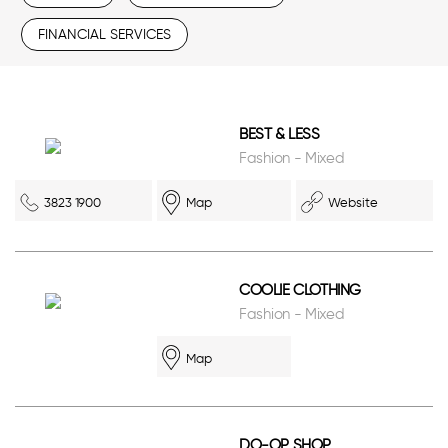
FINANCIAL SERVICES
BEST & LESS
Fashion - Mixed
3823 1900
Map
Website
COOLIE CLOTHING
Fashion - Mixed
Map
DO-OP SHOP