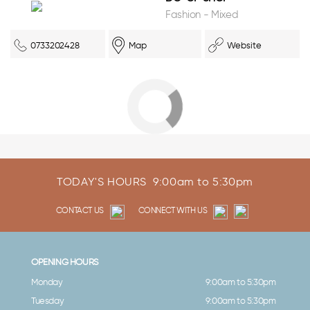
Fashion - Mixed
0733202428
Map
Website
TODAY'S HOURS
9:00am to 5:30pm
CONTACT US
CONNECT WITH US
OPENING HOURS
Monday
9:00am to 5:30pm
Tuesday
9:00am to 5:30pm