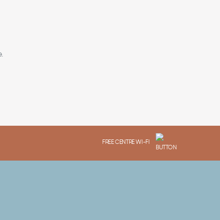
.
FREE CENTRE WI-FI