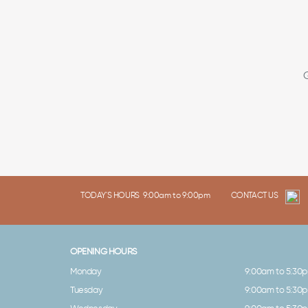
TODAY'S HOURS
9:00am to 9:00pm
CONTACT US
OPENING HOURS
Monday
9:00am to 5:30
Tuesday
9:00am to 5:30