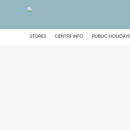
STORES
CENTRE INFO
PUBLIC HOLIDAY