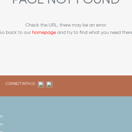
Check the URL, there may be an error.
Go back to our
homepage
and try to find what you need there
CONNECT WITH US
pm
pm