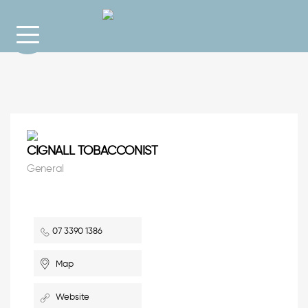
CIGNALL TOBACCONIST
General
07 3390 1386
Map
Website