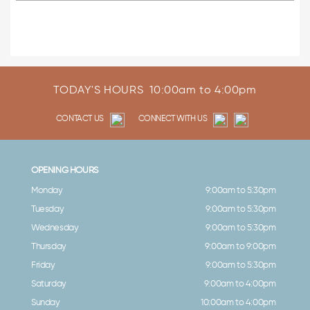
TODAY'S HOURS
10:00am to 4:00pm
CONTACT US
CONNECT WITH US
OPENING HOURS
Monday
9:00am to 5:30pm
Tuesday
9:00am to 5:30pm
Wednesday
9:00am to 5:30pm
Thursday
9:00am to 9:00pm
Friday
9:00am to 5:30pm
Saturday
9:00am to 4:00pm
Sunday
10:00am to 4:00pm