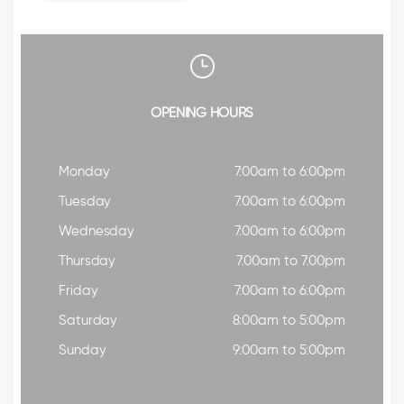
OPENING HOURS
Monday
7:00am to 6:00pm
Tuesday
7:00am to 6:00pm
Wednesday
7:00am to 6:00pm
Thursday
7:00am to 7:00pm
Friday
7:00am to 6:00pm
Saturday
8:00am to 5:00pm
Sunday
9:00am to 5:00pm