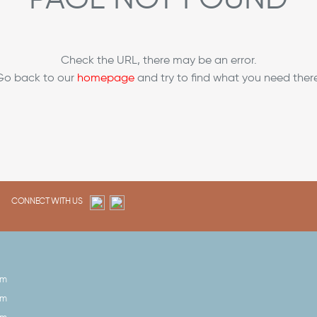
Check the URL, there may be an error.
Go back to our
homepage
and try to find what you need there
CONNECT WITH US
pm
pm