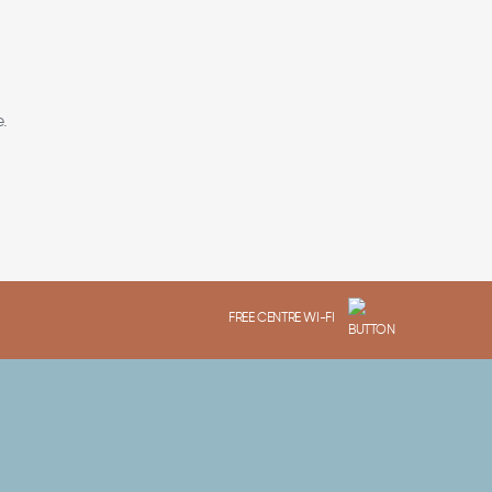
.
FREE CENTRE WI-FI