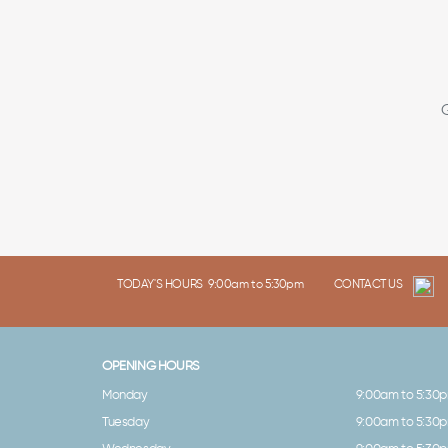
TODAY'S HOURS
9:00am to 5:30pm
CONTACT US
OPENING HOURS
Monday
9:00am to 5:30
Tuesday
9:00am to 5:30