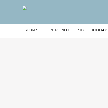
STORES
CENTRE INFO
PUBLIC HOLIDAY