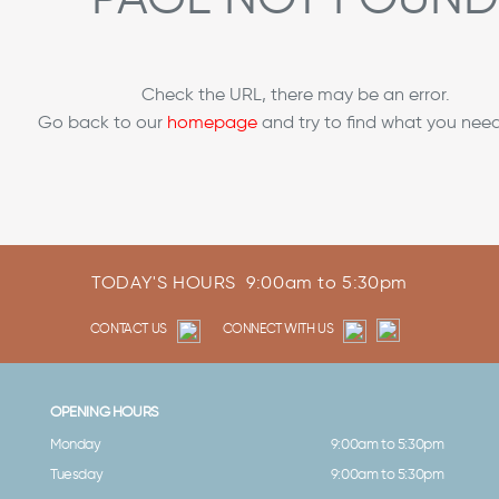
Check the URL, there may be an error.
Go back to our
homepage
and try to find what you need
TODAY'S HOURS
9:00am to 5:30pm
CONTACT US
CONNECT WITH US
OPENING HOURS
Monday
9:00am to 5:30pm
Tuesday
9:00am to 5:30pm