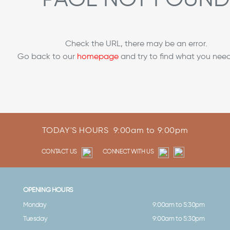
Check the URL, there may be an error.
Go back to our
homepage
and try to find what you need
TODAY'S HOURS
9:00am to 9:00pm
CONTACT US
CONNECT WITH US
OPENING HOURS
Monday
9:00am to 5:30pm
Tuesday
9:00am to 5:30pm